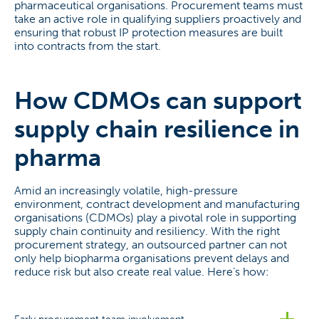
pharmaceutical organisations. Procurement teams must
take an active role in qualifying suppliers proactively and
ensuring that robust IP protection measures are built
into contracts from the start.
How CDMOs can support
supply chain resilience in
pharma
Amid an increasingly volatile, high-pressure
environment, contract development and manufacturing
organisations (CDMOs) play a pivotal role in supporting
supply chain continuity and resiliency. With the right
procurement strategy, an outsourced partner can not
only help biopharma organisations prevent delays and
reduce risk but also create real value. Here’s how: