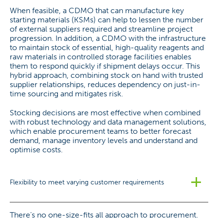
When feasible, a CDMO that can manufacture key
starting materials (KSMs) can help to lessen the number
of external suppliers required and streamline project
progression. In addition, a CDMO with the infrastructure
to maintain stock of essential, high-quality reagents and
raw materials in controlled storage facilities enables
them to respond quickly if shipment delays occur. This
hybrid approach, combining stock on hand with trusted
supplier relationships, reduces dependency on just-in-
time sourcing and mitigates risk.
Stocking decisions are most effective when combined
with robust technology and data management solutions,
which enable procurement teams to better forecast
demand, manage inventory levels and understand and
optimise costs.
Flexibility to meet varying customer requirements
There’s no one-size-fits all approach to procurement.