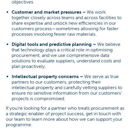
objectives.
Customer and market pressures –
We work
together closely across teams and across facilities to
share expertise and unlock new efficiencies in our
customers process—sometimes allowing for faster
processes involving fewer raw materials.
Digital tools and predictive planning –
We believe
that technology plays a critical role in optimising
procurement, and we use comprehensive data
solutions to evaluate suppliers, understand costs and
plan proactively.
Intellectual property concerns –
We serve as true
partners to our customers, protecting their
intellectual property and carefully vetting suppliers to
ensure no sensitive information from our customers’
projects is compromised.
If you’re looking for a partner who treats procurement as
a strategic enabler of project success, get in touch with
our team to learn more about how we can support your
programme.