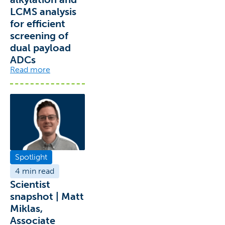
LCMS analysis
for efficient
screening of
dual payload
ADCs
Read more
Spotlight
4 min read
Scientist
snapshot | Matt
Miklas,
Associate