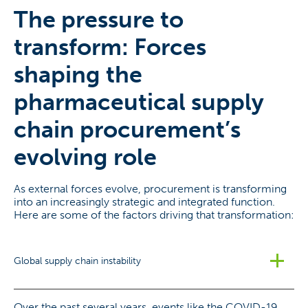
The pressure to
transform: Forces
shaping the
pharmaceutical supply
chain procurement’s
evolving role
As external forces evolve, procurement is transforming
into an increasingly strategic and integrated function.
Here are some of the factors driving that transformation:
Global supply chain instability
Over the past several years, events like the COVID-19