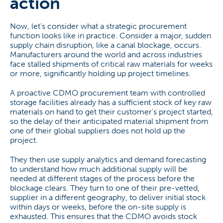
action
Now, let’s consider what a strategic procurement
function looks like in practice. Consider a major, sudden
supply chain disruption, like a canal blockage, occurs.
Manufacturers around the world and across industries
face stalled shipments of critical raw materials for weeks
or more, significantly holding up project timelines.
A proactive CDMO procurement team with controlled
storage facilities already has a sufficient stock of key raw
materials on hand to get their customer’s project started,
so the delay of their anticipated material shipment from
one of their global suppliers does not hold up the
project.
They then use supply analytics and demand forecasting
to understand how much additional supply will be
needed at different stages of the process before the
blockage clears. They turn to one of their pre-vetted,
supplier in a different geography, to deliver initial stock
within days or weeks, before the on-site supply is
exhausted. This ensures that the CDMO avoids stock