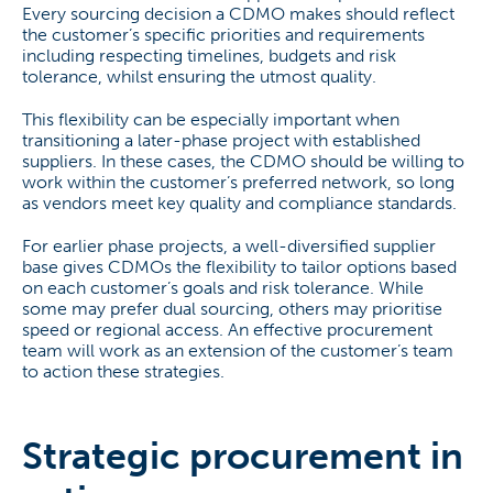
Every sourcing decision a CDMO makes should reflect
the customer’s specific priorities and requirements
including respecting timelines, budgets and risk
tolerance, whilst ensuring the utmost quality.
This flexibility can be especially important when
transitioning a later-phase project with established
suppliers. In these cases, the CDMO should be willing to
work within the customer’s preferred network, so long
as vendors meet key quality and compliance standards.
For earlier phase projects, a well-diversified supplier
base gives CDMOs the flexibility to tailor options based
on each customer’s goals and risk tolerance. While
some may prefer dual sourcing, others may prioritise
speed or regional access. An effective procurement
team will work as an extension of the customer’s team
to action these strategies.
Strategic procurement in