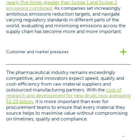
nearly five times greater than Scope 1 and Scope 2
emissions combined
. As companies set increasingly
ambitious emissions reduction targets, and navigate
varying regulatory standards in different parts of the
world, evaluating and minimising emissions across the
supply chain has become more and more important.
Customer and market pressures
The pharmaceutical industry remains exceedingly
competitive, and innovators expect speed, quality and
cost-efficiency from raw material suppliers and
outsourced manufacturing partners. With the
cost of
research and development for new drugs now averaging
$2.23 billion
, it is more important than ever for
procurement teams to ensure that every material they
source helps to maximise value without compromising
on timelines, quality and compliance.