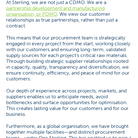
At Sterling, we are not just a CDMO. We are a
partnership development and manufacturing
organisation, or PDMO
. We view our customer
relationships as true partnerships, rather than just a
contract.
This means that our procurement team is strategically
engaged in every project from the start, working closely
with our customers and ensuring long-term, validated
supply sources for each project’s critical raw materials.
Through building strategic supplier relationships rooted
in capacity, quality, transparency and diversification, we
ensure continuity, efficiency, and peace of mind for our
customers.
Our depth of experience across projects, markets, and
suppliers enables us to anticipate needs, avoid
bottlenecks and surface opportunities for optimisation.
This creates lasting value for our customers and for our
business.
Furthermore, as a global organisation, we have brought
together multiple facilities—and distinct procurement
teams—under One Sterling. This has enabled us to gain a