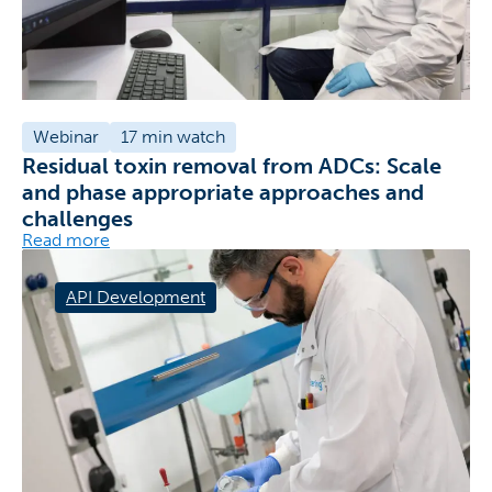
Webinar
17 min watch
Residual toxin removal from ADCs: Scale
and phase appropriate approaches and
challenges
Read more
API Development