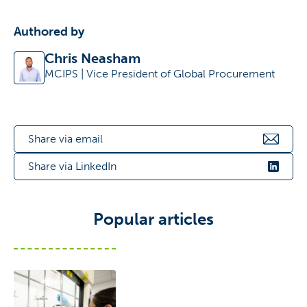
Authored by
Chris Neasham
MCIPS | Vice President of Global Procurement
Share via email
Share via LinkedIn
Popular articles