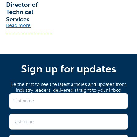
Director of
Technical
Services
Read more
Sign up for updates
Be the first to see the latest articles and updates from
industry leaders, delivered straight to your inbox
Name
(Required)
First
Last
Email