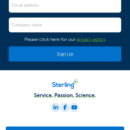
(Required)
Company
Name
(Required)
Please click here for our
privacy policy
Service. Passion. Science.