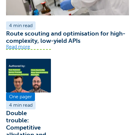
4 min read
Route scouting and optimisation for high-
complexity, low-yield APIs
Read more
One pager
4 min read
Double
trouble:
Competitive
alkylation and