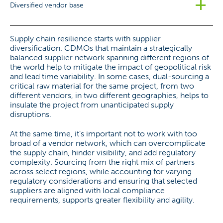
Diversified vendor base
Supply chain resilience starts with supplier
diversification. CDMOs that maintain a strategically
balanced supplier network spanning different regions of
the world help to mitigate the impact of geopolitical risk
and lead time variability. In some cases, dual-sourcing a
critical raw material for the same project, from two
different vendors, in two different geographies, helps to
insulate the project from unanticipated supply
disruptions.
At the same time, it’s important not to work with too
broad of a vendor network, which can overcomplicate
the supply chain, hinder visibility, and add regulatory
complexity. Sourcing from the right mix of partners
across select regions, while accounting for varying
regulatory considerations and ensuring that selected
suppliers are aligned with local compliance
requirements, supports greater flexibility and agility.