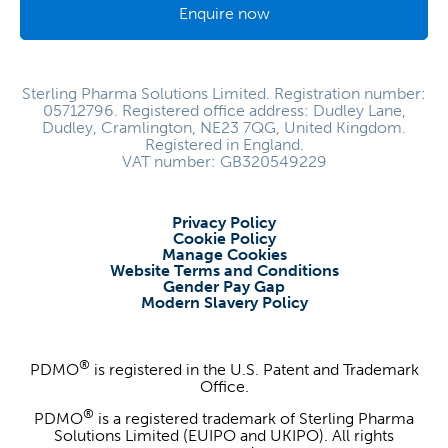
Enquire now
Sterling Pharma Solutions Limited. Registration number:
05712796. Registered office address: Dudley Lane,
Dudley, Cramlington, NE23 7QG, United Kingdom.
Registered in England.
VAT number: GB320549229
Privacy Policy
Cookie Policy
Manage Cookies
Website Terms and Conditions
Gender Pay Gap
Modern Slavery Policy
®
PDMO
is registered in the U.S. Patent and Trademark
Office.
®
PDMO
is a registered trademark of Sterling Pharma
Solutions Limited (EUIPO and UKIPO). All rights