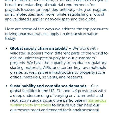
broad understanding of material requirements for
projects focused on peptides, antibody-drug conjugates,
small molecules, and more, while establishing a robust
and validated supplier network spanning the globe.
Here are some of the ways we address the top pressures
driving pharmaceutical supply chain transformation
today:
Global supply chain instability
– We work with
validated suppliers from different parts of the world to
ensure uninterrupted supply for our customers’
projects. We have the capacity to produce regulatory
starting materials, APIs, and certain key raw materials
on site, as well as the infrastructure to properly store
critical materials, solvents, and reagents.
Sustainability and compliance demands
– Our
global facilities in the US, EU, and UK provide us with
a deep understanding of varying environmental and
regulatory standards, and we participate in
numerous
sustainability initiatives
to ensure we can help our
customers meet and exceed their environmental