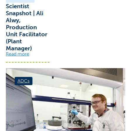
Scientist
Snapshot | Ali
Alwy,
Production
Unit Facilitator
(Plant
Manager)
Read more
ADCs