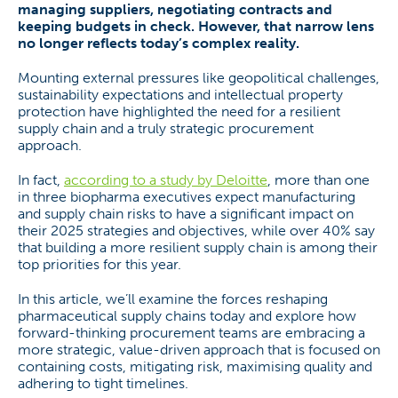
managing suppliers, negotiating contracts and
keeping budgets in check. However, that narrow lens
no longer reflects today’s complex reality.
Mounting external pressures like geopolitical challenges,
sustainability expectations and intellectual property
protection have highlighted the need for a resilient
supply chain and a truly strategic procurement
approach.
In fact,
according to a study by Deloitte
, more than one
in three biopharma executives expect manufacturing
and supply chain risks to have a significant impact on
their 2025 strategies and objectives, while over 40% say
that building a more resilient supply chain is among their
top priorities for this year.
In this article, we’ll examine the forces reshaping
pharmaceutical supply chains today and explore how
forward-thinking procurement teams are embracing a
more strategic, value-driven approach that is focused on
containing costs, mitigating risk, maximising quality and
adhering to tight timelines.