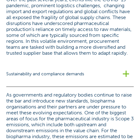
pandemic, prominent logistics challenges, changing
import and export regulations and global conflicts have
all exposed the fragility of global supply chains. These
disruptions have underscored pharmaceutical
production’s reliance on timely access to raw materials,
some of which are typically sourced from specific
regions. In this volatile environment, procurement
teams are tasked with building a more diversified and
trusted supplier base that allows them to adapt rapidly.
Sustainability and compliance demands
As governments and regulatory bodies continue to raise
the bar and introduce new standards, biopharma
organisations and their partners are under pressure to
meet these evolving expectations. One of the biggest
areas of focus for the pharmaceutical industry is Scope 3
emissions, which include both upstream and
downstream emissions in the value chain. For the
biopharma industry, these emissions are estimated to be