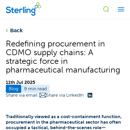
Back
Redefining procurement in
CDMO supply chains: A
strategic force in
pharmaceutical manufacturing
11th Jul 2025
Blog
9 min read
Share via email
Share via LinkedIn
Traditionally viewed as a cost-containment function,
procurement in the pharmaceutical sector has often
occupied a tactical, behind-the-scenes role—