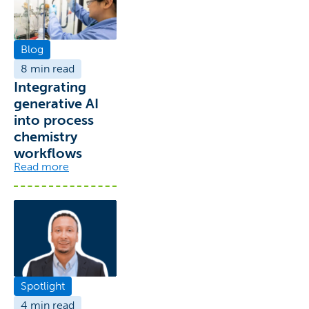
Blog
8 min read
Integrating
generative AI
into process
chemistry
workflows
Read more
Spotlight
4 min read