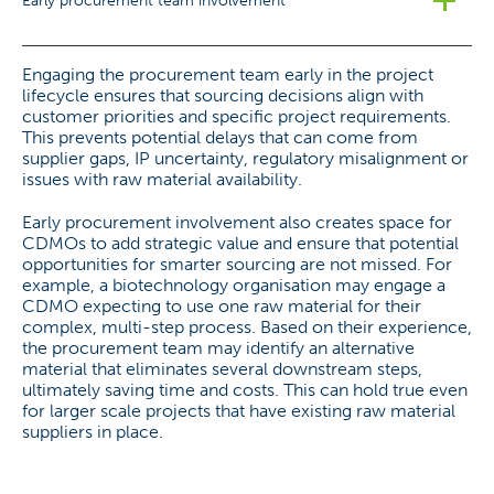
Early procurement team involvement
Engaging the procurement team early in the project
lifecycle ensures that sourcing decisions align with
customer priorities and specific project requirements.
This prevents potential delays that can come from
supplier gaps, IP uncertainty, regulatory misalignment or
issues with raw material availability.
Early procurement involvement also creates space for
CDMOs to add strategic value and ensure that potential
opportunities for smarter sourcing are not missed. For
example, a biotechnology organisation may engage a
CDMO expecting to use one raw material for their
complex, multi-step process. Based on their experience,
the procurement team may identify an alternative
material that eliminates several downstream steps,
ultimately saving time and costs. This can hold true even
for larger scale projects that have existing raw material
suppliers in place.