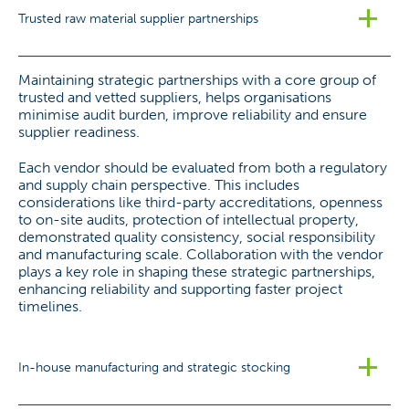
Trusted raw material supplier partnerships
Maintaining strategic partnerships with a core group of
trusted and vetted suppliers, helps organisations
minimise audit burden, improve reliability and ensure
supplier readiness.
Each vendor should be evaluated from both a regulatory
and supply chain perspective. This includes
considerations like third-party accreditations, openness
to on-site audits, protection of intellectual property,
demonstrated quality consistency, social responsibility
and manufacturing scale. Collaboration with the vendor
plays a key role in shaping these strategic partnerships,
enhancing reliability and supporting faster project
timelines.
In-house manufacturing and strategic stocking