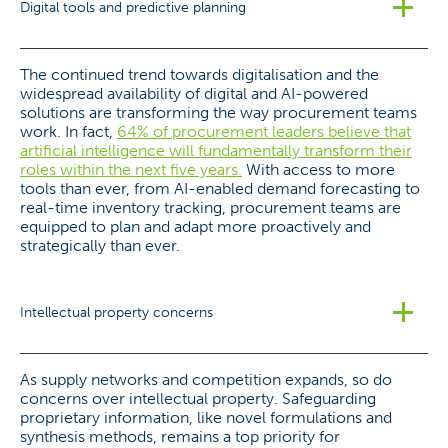
Digital tools and predictive planning
The continued trend towards digitalisation and the
widespread availability of digital and AI-powered
solutions are transforming the way procurement teams
work. In fact,
64% of procurement leaders believe that
artificial intelligence will fundamentally transform their
roles within the next five years.
With access to more
tools than ever, from AI-enabled demand forecasting to
real-time inventory tracking, procurement teams are
equipped to plan and adapt more proactively and
strategically than ever.
Intellectual property concerns
As supply networks and competition expands, so do
concerns over intellectual property. Safeguarding
proprietary information, like novel formulations and
synthesis methods, remains a top priority for