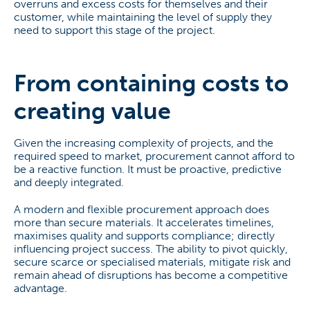
overruns and excess costs for themselves and their
customer, while maintaining the level of supply they
need to support this stage of the project.
From containing costs to
creating value
Given the increasing complexity of projects, and the
required speed to market, procurement cannot afford to
be a reactive function. It must be proactive, predictive
and deeply integrated.
A modern and flexible procurement approach does
more than secure materials. It accelerates timelines,
maximises quality and supports compliance; directly
influencing project success. The ability to pivot quickly,
secure scarce or specialised materials, mitigate risk and
remain ahead of disruptions has become a competitive
advantage.